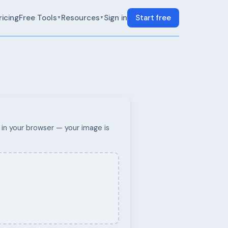
ricing
Free Tools
Resources
Sign in
Start free
▼
▼
in your browser — your image is