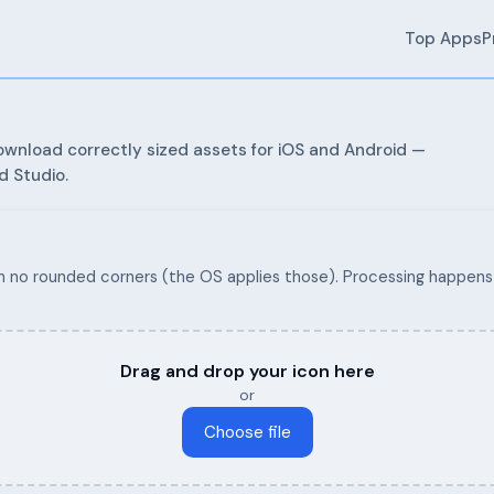
Top Apps
P
wnload correctly sized assets for iOS and Android —
d Studio.
 no rounded corners (the OS applies those). Processing happens 
Drag and drop your icon here
or
Choose file