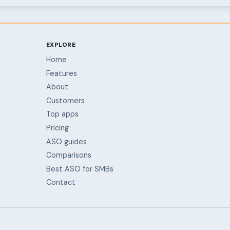
EXPLORE
Home
Features
About
Customers
Top apps
Pricing
ASO guides
Comparisons
Best ASO for SMBs
Contact