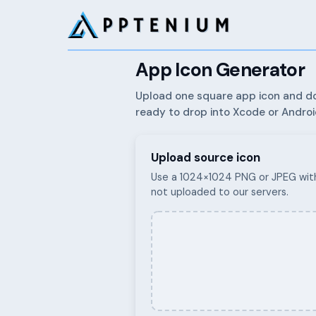
App Icon Generator
Upload one square app icon and do
ready to drop into Xcode or Androi
Upload source icon
Use a 1024×1024 PNG or JPEG with
not uploaded to our servers.