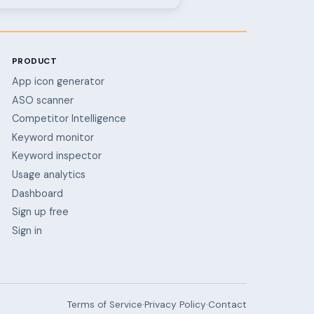
PRODUCT
App icon generator
ASO scanner
Competitor Intelligence
Keyword monitor
Keyword inspector
Usage analytics
Dashboard
Sign up free
Sign in
Terms of Service
·
Privacy Policy
·
Contact