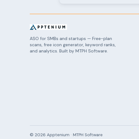
ASO for SMBs and startups — Free-plan
scans, free icon generator, keyword ranks,
and analytics. Built by MTPH Software.
©
2026
Apptenium · MTPH Software